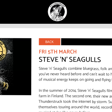
BACK
FRI 5TH MARCH
STEVE 'N' SEAGULLS
Steve ‘n’ Seagulls combine bluegrass, folk a
you’ve never heard before and can’t wait to h
of musical energy keeps on going and flying 
In the summer of 2014, Steve ‘n’ Seagulls fil
farm in Finland. The second one, their new 
Thunderstruck took the internet by storm. S
themselves touring around the world, record