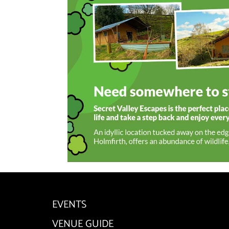
EVENTS
VENUE GUIDE