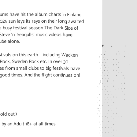
lbums have hit the album charts in Finland
2025 sun lays its rays on their long awaited
a busy festival season The Dark Side of
teve ‘n’ Seagulls’ music videos have
ube alone.
ivals on this earth – including Wacken
Rock, Sweden Rock etc. In over 30
s from small clubs to big festivals have
good times. And the flight continues on!
old out!)
by an Adult 18+ at all times