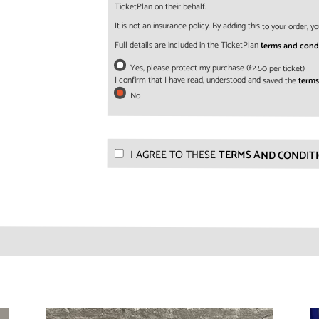
TicketPlan on their behalf.
It is not an insurance policy. By adding this to your order,
Full details are included in the TicketPlan
terms and cond
Yes, please protect my purchase (£2.50 per ticket)
I confirm that I have read, understood and saved the
terms
No
I AGREE TO THESE
TERMS AND CONDIT