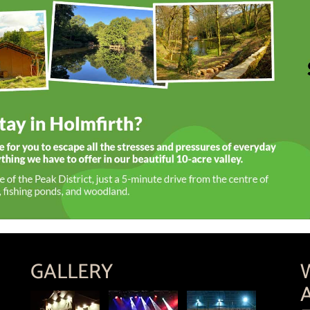
GALLERY