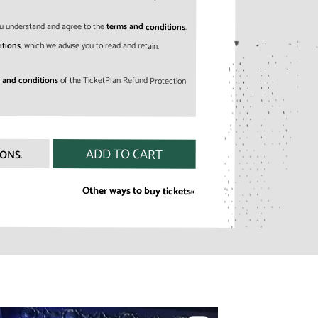
 you understand and agree to the
terms and conditions
.
itions
, which we advise you to read and retain.
 and conditions
of the TicketPlan Refund Protection
IONS
.
Other ways to buy tickets»