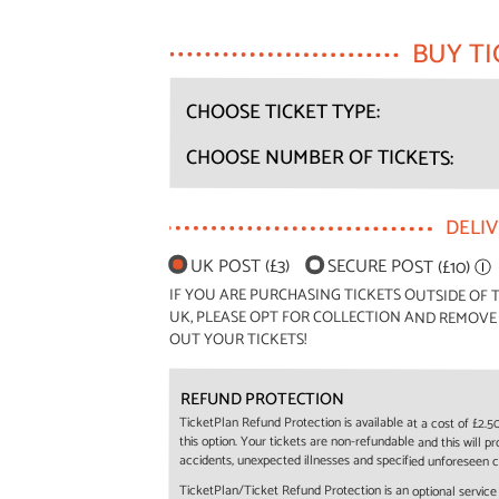
BUY TI
CHOOSE TICKET TYPE:
CHOOSE NUMBER OF TICKETS:
DELI
UK POST (£3)
SECURE POST (£10)
Ⓘ
IF YOU ARE PURCHASING TICKETS OUTSIDE OF T
UK, PLEASE OPT FOR COLLECTION AND REMOVE
OUT YOUR TICKETS!
REFUND PROTECTION
TicketPlan Refund Protection is available at a cost of £2.
this option. Your tickets are non-refundable and this will p
accidents, unexpected illnesses and specified unforeseen 
TicketPlan/Ticket Refund Protection is an optional servic