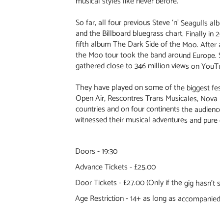
musical styles like never before.
So far, all four previous Steve ‘n’ Seagulls a
and the Billboard bluegrass chart. Finally in 
fifth album The Dark Side of the Moo. After 
the Moo tour took the band around Europe. S
gathered close to 346 million views on YouT
They have played on some of the biggest fest
Open Air, Rescontres Trans Musicales, Nova 
countries and on four continents the audience
witnessed their musical adventures and pure 
Doors - 19:30
Advance Tickets - £25.00
Door Tickets - £27.00 (Only if the gig hasn't s
Age Restriction - 14+ as long as accompanied 