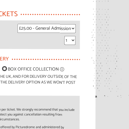
CKETS
VERY
BOX OFFICE COLLECTION
Ⓘ
HE UK, AND FOR DELIVERY OUTSIDE OF THE
 THE DELIVERY OPTION AS WE WON'T POST
50 per ticket. We strongly recommend that you include
rotect you against cancellation resulting from
circumstances.
e offered by Picturedrome and administered by