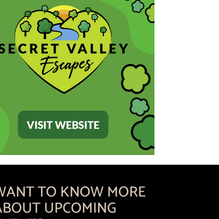
WANT TO KNOW MORE
ABOUT UPCOMING