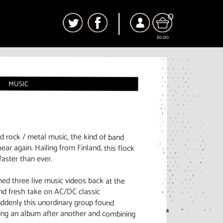
0
£0.00
MUSIC
nd rock / metal music, the kind of band
ear again. Hailing from Finland, this flock
faster than ever.
med three live music videos back at the
and fresh take on AC/DC classic
uddenly this unordinary group found
ing an album after another and combining