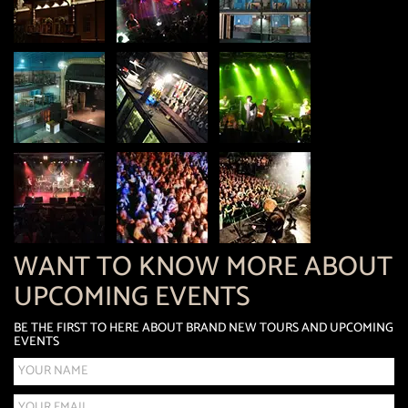
WANT TO KNOW MORE ABOUT
UPCOMING EVENTS
BE THE FIRST TO HERE ABOUT BRAND NEW TOURS AND UPCOMING
EVENTS