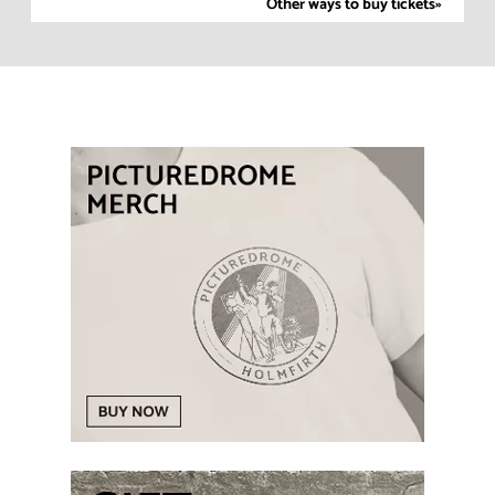
Other ways to buy tickets»