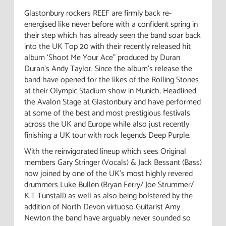
Glastonbury rockers REEF are firmly back re-
energised like never before with a confident spring in
their step which has already seen the band soar back
into the UK Top 20 with their recently released hit
album ‘Shoot Me Your Ace” produced by Duran
Duran's Andy Taylor. Since the album's release the
band have opened for the likes of the Rolling Stones
at their Olympic Stadium show in Munich, Headlined
the Avalon Stage at Glastonbury and have performed
at some of the best and most prestigious festivals
across the UK and Europe while also just recently
finishing a UK tour with rock legends Deep Purple.
With the reinvigorated lineup which sees Original
members Gary Stringer (Vocals) & Jack Bessant (Bass)
now joined by one of the UK's most highly revered
drummers Luke Bullen (Bryan Ferry/ Joe Strummer/
K.T Tunstall) as well as also being bolstered by the
addition of North Devon virtuoso Guitarist Amy
Newton the band have arguably never sounded so