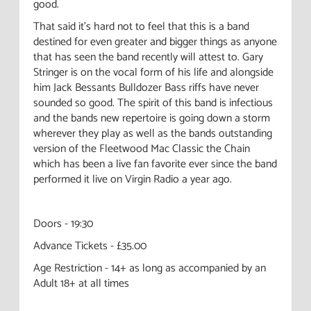
good.
That said it's hard not to feel that this is a band
destined for even greater and bigger things as anyone
that has seen the band recently will attest to. Gary
Stringer is on the vocal form of his life and alongside
him Jack Bessants Bulldozer Bass riffs have never
sounded so good. The spirit of this band is infectious
and the bands new repertoire is going down a storm
wherever they play as well as the bands outstanding
version of the Fleetwood Mac Classic the Chain
which has been a live fan favorite ever since the band
performed it live on Virgin Radio a year ago.
Doors - 19:30
Advance Tickets - £35.00
Age Restriction - 14+ as long as accompanied by an
Adult 18+ at all times