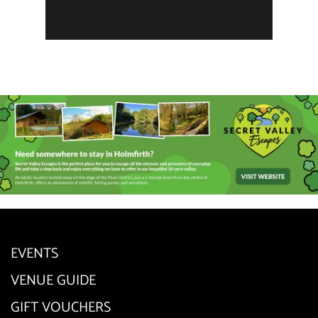
EVENTS
VENUE GUIDE
GIFT VOUCHERS