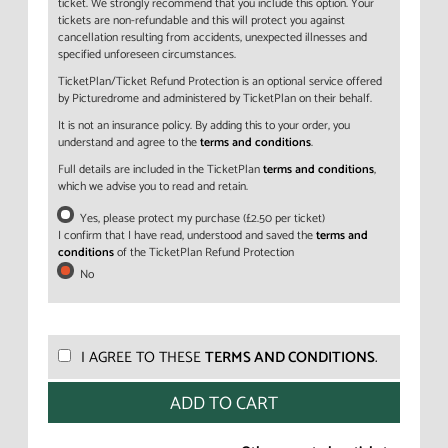
ticket. We strongly recommend that you include this option. Your
tickets are non-refundable and this will protect you against
cancellation resulting from accidents, unexpected illnesses and
specified unforeseen circumstances.
TicketPlan/Ticket Refund Protection is an optional service offered
by Picturedrome and administered by TicketPlan on their behalf.
It is not an insurance policy. By adding this to your order, you
understand and agree to the
terms and conditions
.
Full details are included in the TicketPlan
terms and conditions
,
which we advise you to read and retain.
Yes, please protect my purchase (£2.50 per ticket)
I confirm that I have read, understood and saved the
terms and
conditions
of the TicketPlan Refund Protection
No
I AGREE TO THESE
TERMS AND CONDITIONS
.