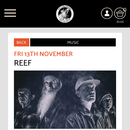
0
£0.00
BACK
MUSIC
FRI 13TH NOVEMBER
REEF