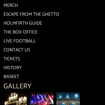
MERCH
ESCAPE FROM THE GHETTO
HOLMFIRTH GUIDE
THE BOX OFFICE
LIVE FOOTBALL
CONTACT US
TICKETS
HISTORY
BASKET
GALLERY