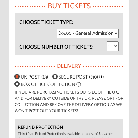
BUY TICKETS
CHOOSE TICKET TYPE:
CHOOSE NUMBER OF TICKETS:
DELIVERY
UK POST (£3)
SECURE POST (£10)
Ⓘ
BOX OFFICE COLLECTION
Ⓘ
IF YOU ARE PURCHASING TICKETS OUTSIDE OF THE UK,
AND FOR DELIVERY OUTSIDE OF THE UK, PLEASE OPT FOR
COLLECTION AND REMOVE THE DELIVERY OPTION AS WE
WON'T POST OUT YOUR TICKETS!
REFUND PROTECTION
TicketPlan Refund Protection is available at a cost of £2.50 per