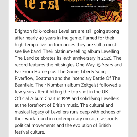
Brighton folk-rockers Levellers are still going strong
after nearly 40 years in the game. Famed for their
high-tempo live performances they are still a must-
see live band. Their platinum-selling album Levelling
The Land celebrates its 35th anniversary in 2026. The
record features the hit singles One Way, 15 Years and
Far From Home plus The Game, Liberty Song,
Riverflow, Boatman and the incendiary Battle Of The
Beanfield. Their Number 1 album Zeitgeist followed a
few years after it hitting the top spot in the UK
Official Album Chart in 1995 and solidifying Levellers
at the forefront of British music. The cultural and
musical legacy of Levellers runs deep with echoes of
their work found in contemporary music, grassroots
political movements and the evolution of British
festival culture.