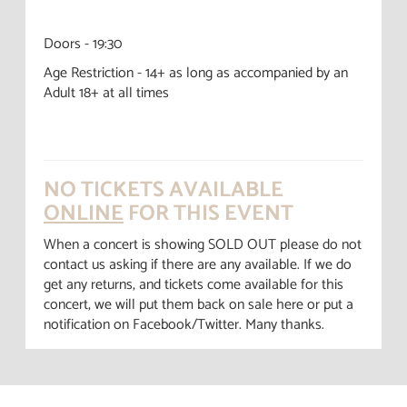
Doors - 19:30
Age Restriction - 14+ as long as accompanied by an
Adult 18+ at all times
NO TICKETS AVAILABLE
ONLINE
FOR THIS EVENT
When a concert is showing SOLD OUT please do not
contact us asking if there are any available. If we do
get any returns, and tickets come available for this
concert, we will put them back on sale here or put a
notification on Facebook/Twitter. Many thanks.