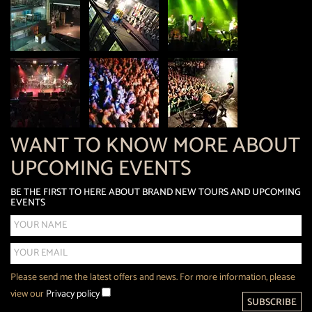
WANT TO KNOW MORE ABOUT
UPCOMING EVENTS
BE THE FIRST TO HERE ABOUT BRAND NEW TOURS AND UPCOMING
EVENTS
Please send me the latest offers and news. For more information, please
view our
Privacy policy