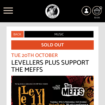
0
£0.00
BACK
MUSIC
SOLD OUT
TUE 20TH OCTOBER
LEVELLERS PLUS SUPPORT
THE MEFFS