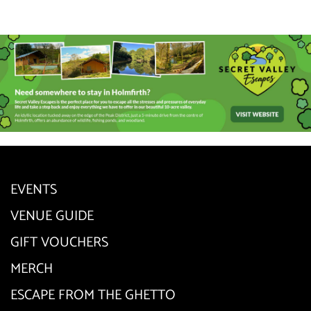
EVENTS
VENUE GUIDE
GIFT VOUCHERS
MERCH
ESCAPE FROM THE GHETTO