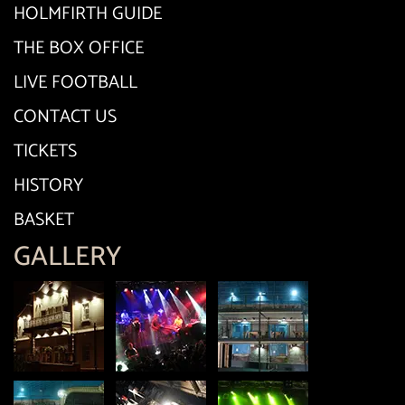
HOLMFIRTH GUIDE
THE BOX OFFICE
LIVE FOOTBALL
CONTACT US
TICKETS
HISTORY
BASKET
GALLERY