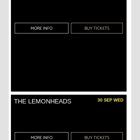
MORE INFO
BUY TICKETS
30 SEP WED
THE LEMONHEADS
MORE INFO
BUY TICKETS