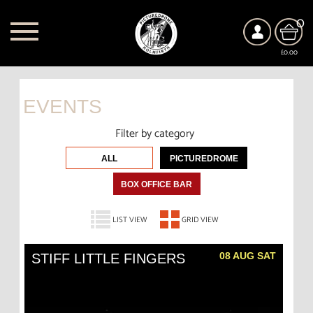
0
£0.00
EVENTS
Filter by category
ALL
PICTUREDROME
BOX OFFICE BAR
LIST VIEW
GRID VIEW
08 AUG SAT
STIFF LITTLE FINGERS