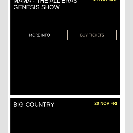
MAMA - THE ALL ERAS
GENESIS SHOW
MORE INFO
BUY TICKETS
20 NOV FRI
BIG COUNTRY