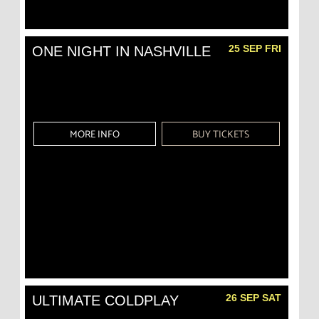
25 SEP FRI
ONE NIGHT IN NASHVILLE
MORE INFO
BUY TICKETS
26 SEP SAT
ULTIMATE COLDPLAY