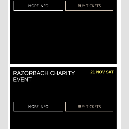
MORE INFO
BUY TICKETS
21 NOV SAT
RAZORBACH CHARITY
EVENT
MORE INFO
BUY TICKETS