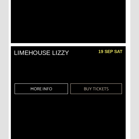
19 SEP SAT
LIMEHOUSE LIZZY
MORE INFO
BUY TICKETS