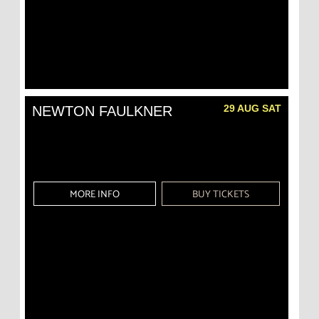
29 AUG SAT
NEWTON FAULKNER
MORE INFO
BUY TICKETS