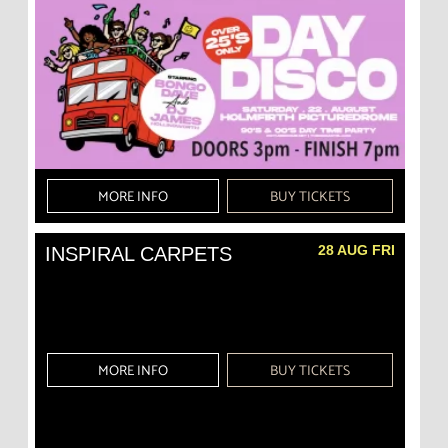
MORE INFO
BUY TICKETS
28 AUG FRI
INSPIRAL CARPETS
MORE INFO
BUY TICKETS