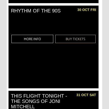
30 OCT FRI
RHYTHM OF THE 90S
MORE INFO
BUY TICKETS
31 OCT SAT
THIS FLIGHT TONIGHT -
THE SONGS OF JONI
MITCHELL