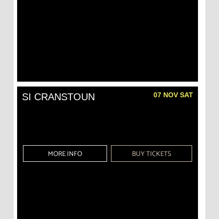
07 NOV SAT
SI CRANSTOUN
MORE INFO
BUY TICKETS