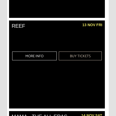
13 NOV FRI
REEF
MORE INFO
BUY TICKETS
14 NOV SAT