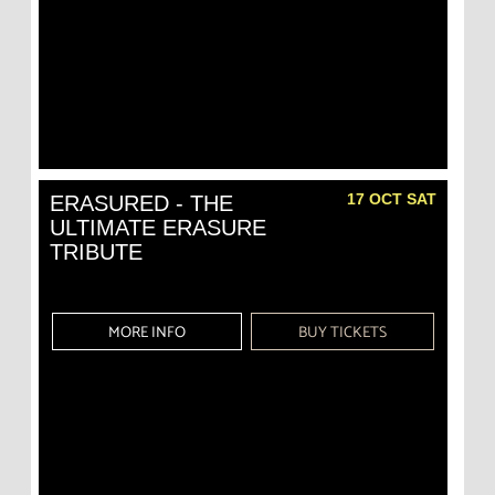
17 OCT SAT
ERASURED - THE
ULTIMATE ERASURE
TRIBUTE
MORE INFO
BUY TICKETS