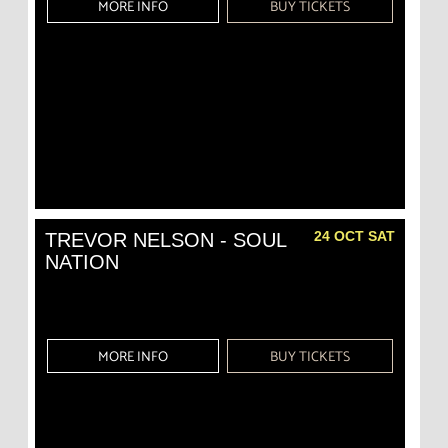
MORE INFO
BUY TICKETS
24 OCT SAT
TREVOR NELSON - SOUL
NATION
MORE INFO
BUY TICKETS