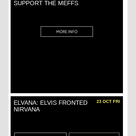
SUPPORT THE MEFFS
MORE INFO
23 OCT FRI
ELVANA: ELVIS FRONTED
NIRVANA