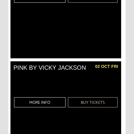
02 OCT FRI
PINK BY VICKY JACKSON
MORE INFO
BUY TICKETS