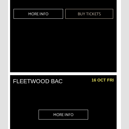
MORE INFO
BUY TICKETS
16 OCT FRI
FLEETWOOD BAC
MORE INFO