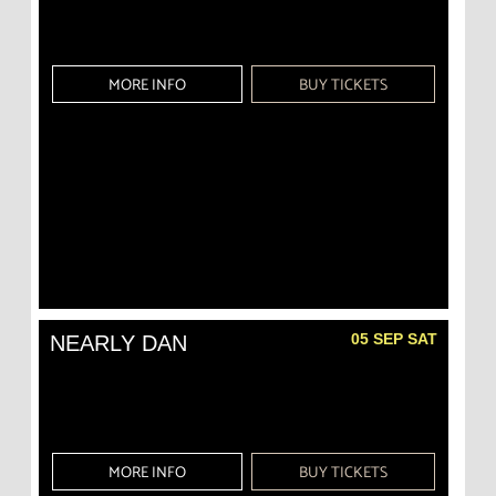
MORE INFO
BUY TICKETS
05 SEP SAT
NEARLY DAN
MORE INFO
BUY TICKETS