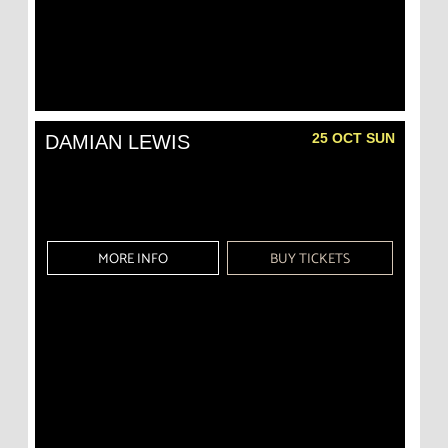
25 OCT SUN
DAMIAN LEWIS
MORE INFO
BUY TICKETS