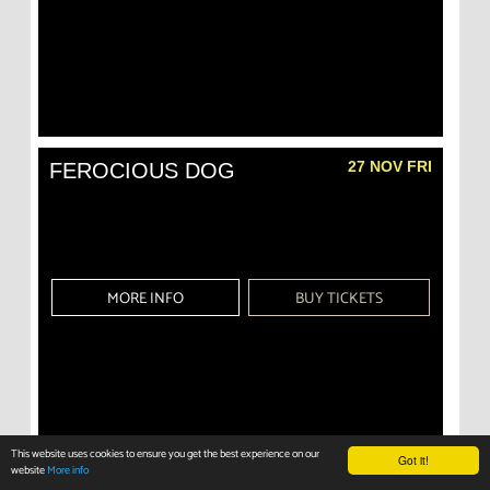
27 NOV FRI
FEROCIOUS DOG
MORE INFO
BUY TICKETS
This website uses cookies to ensure you get the best experience on our
Got it!
website
More info