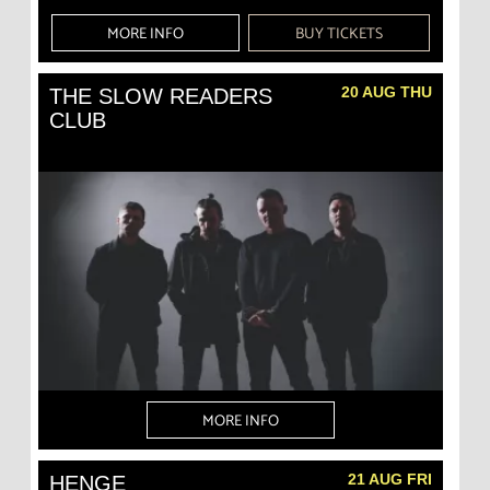
MORE INFO
BUY TICKETS
20 AUG THU
THE SLOW READERS
CLUB
MORE INFO
21 AUG FRI
HENGE