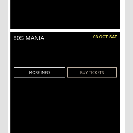
03 OCT SAT
80S MANIA
MORE INFO
BUY TICKETS