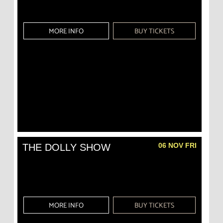
MORE INFO
BUY TICKETS
06 NOV FRI
THE DOLLY SHOW
MORE INFO
BUY TICKETS