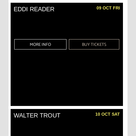
09 OCT FRI
EDDI READER
MORE INFO
BUY TICKETS
10 OCT SAT
WALTER TROUT