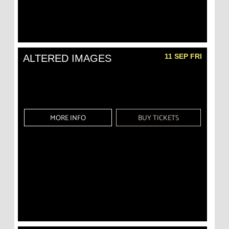
11 SEP FRI
ALTERED IMAGES
MORE INFO
BUY TICKETS