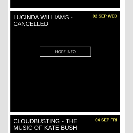
02 SEP WED
LUCINDA WILLIAMS -
CANCELLED
MORE INFO
04 SEP FRI
CLOUDBUSTING - THE
MUSIC OF KATE BUSH