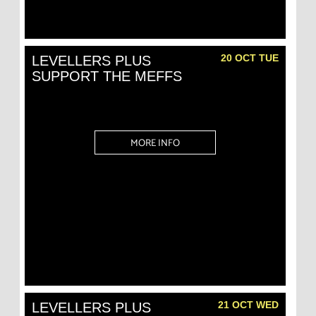
20 OCT TUE
LEVELLERS PLUS
SUPPORT THE MEFFS
MORE INFO
21 OCT WED
LEVELLERS PLUS