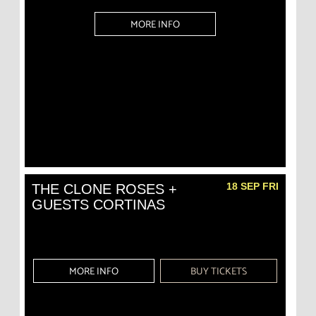
MORE INFO
18 SEP FRI
THE CLONE ROSES +
GUESTS CORTINAS
MORE INFO
BUY TICKETS