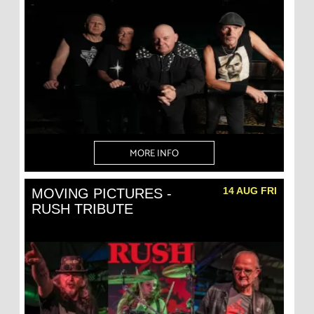
MORE INFO
14 AUG FRI
MOVING PICTURES -
RUSH TRIBUTE