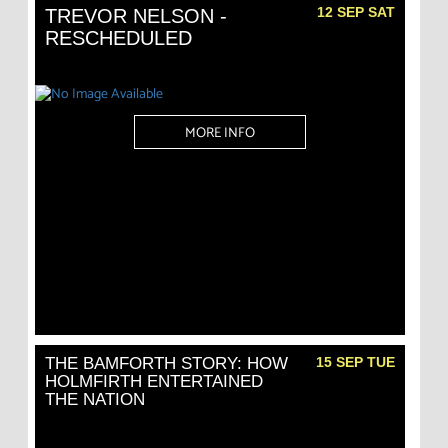
12 SEP SAT
TREVOR NELSON -
RESCHEDULED
MORE INFO
THE BAMFORTH STORY: HOW
15 SEP TUE
HOLMFIRTH ENTERTAINED
THE NATION