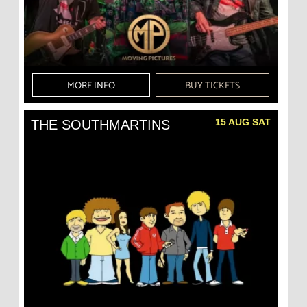
MORE INFO
BUY TICKETS
15 AUG SAT
THE SOUTHMARTINS