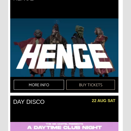
MORE INFO
BUY TICKETS
22 AUG SAT
DAY DISCO