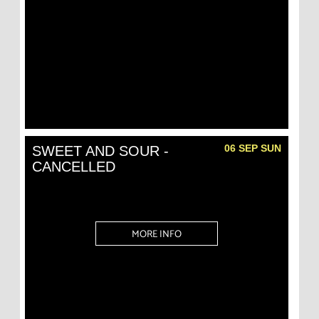
06 SEP SUN
SWEET AND SOUR -
CANCELLED
MORE INFO