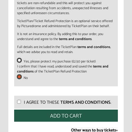
tickets are non-refundable and this will protect you against
cancellation resulting from accidents, unexpected illnesses and
specified unforeseen circumstances.
TicketPlan/Ticket Refund Protection is an optional service offered
by Picturedrome and administered by TicketPlan on their behalf.
It is not an insurance policy. By adding this to your order, you
understand and agree to the
terms and conditions
.
Full details are included in the TicketPlan
terms and conditions
,
which we advise you to read and retain.
Yes, please protect my purchase (£2.50 per ticket)
I confirm that I have read, understood and saved the
terms and
conditions
of the TicketPlan Refund Protection
No
I AGREE TO THESE
TERMS AND CONDITIONS
.
Other ways to buy tickets»