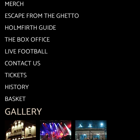
MERCH
ESCAPE FROM THE GHETTO
HOLMFIRTH GUIDE
THE BOX OFFICE
LIVE FOOTBALL
CONTACT US
TICKETS
HISTORY
BASKET
GALLERY