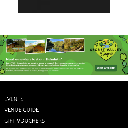
EVENTS
VENUE GUIDE
GIFT VOUCHERS