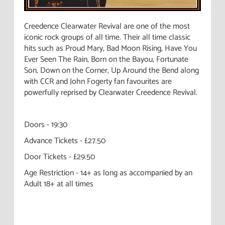
Creedence Clearwater Revival are one of the most
iconic rock groups of all time. Their all time classic
hits such as Proud Mary, Bad Moon Rising, Have You
Ever Seen The Rain, Born on the Bayou, Fortunate
Son, Down on the Corner, Up Around the Bend along
with CCR and John Fogerty fan favourites are
powerfully reprised by Clearwater Creedence Revival.
Doors - 19:30
Advance Tickets - £27.50
Door Tickets - £29.50
Age Restriction - 14+ as long as accompanied by an
Adult 18+ at all times