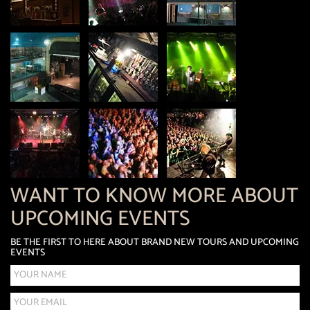
WANT TO KNOW MORE ABOUT
UPCOMING EVENTS
BE THE FIRST TO HERE ABOUT BRAND NEW TOURS AND UPCOMING
EVENTS