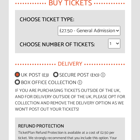
BUY TICKETS
CHOOSE TICKET TYPE:
CHOOSE NUMBER OF TICKETS:
DELIVERY
UK POST (£3)
SECURE POST (£10)
Ⓘ
BOX OFFICE COLLECTION
Ⓘ
IF YOU ARE PURCHASING TICKETS OUTSIDE OF THE UK,
AND FOR DELIVERY OUTSIDE OF THE UK, PLEASE OPT FOR
COLLECTION AND REMOVE THE DELIVERY OPTION AS WE
WON'T POST OUT YOUR TICKETS!
REFUND PROTECTION
TicketPlan Refund Protection is available at a cost of £2.50 per
ticket. We strongly recommend that you include this option. Your