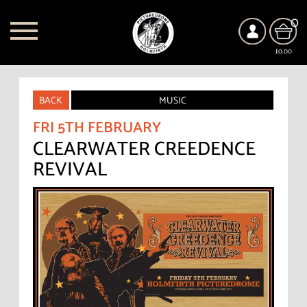
0
£0.00
BACK
MUSIC
FRI 5TH FEBRUARY
CLEARWATER CREEDENCE
REVIVAL